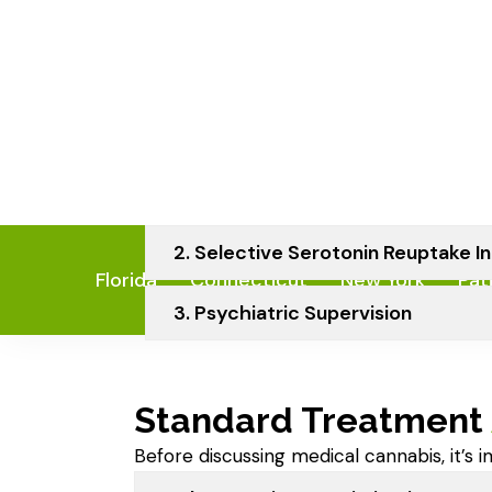
Severe anxiety
Trauma history
Sleep disorders like sleep apnea
Understanding the root cause is crit
treatment — including cannabis.
1. Exposure And Response Prevent
2. Selective Serotonin Reuptake In
3. Psychiatric Supervision
Standard Treatment
Before discussing medical cannabis, it’s 