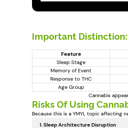
Important Distinction
Feature
Sleep Stage
Memory of Event
Response to THC
Age Group
Cannabis appear
Risks Of Using Cannab
Because this is a YMYL topic affecting ne
1. Sleep Architecture Disruption