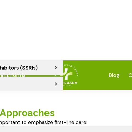
ical before exploring any
ion (ERP) Therapy
hibitors (SSRIs)
Approaches
important to emphasize first-line care: