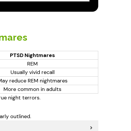
tmares
PTSD Nightmares
REM
Usually vivid recall
May reduce REM nightmares
More common in adults
e night terrors.
rly outlined.