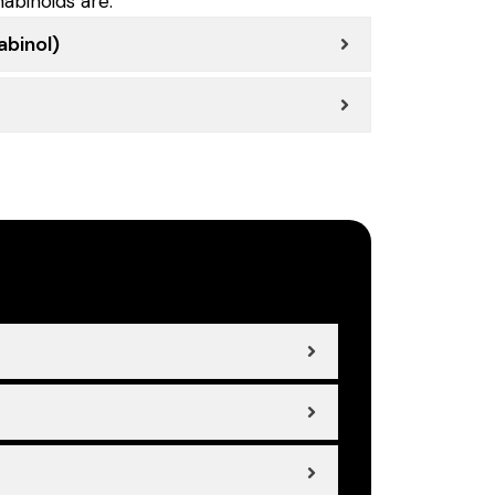
abinoids are:
binol)