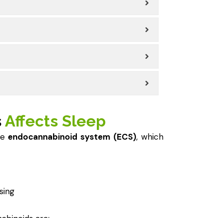
s
Affects Sleep
he
endocannabinoid system (ECS)
, which
sing