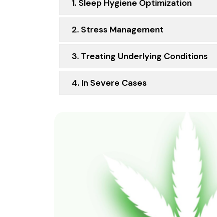
1. Sleep Hygiene Optimization
2. Stress Management
3. Treating Underlying Conditions
4. In Severe Cases