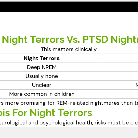
: Night Terrors Vs. PTSD Nigh
This matters clinically.
Night Terrors
Deep NREM
Usually none
Unclear
More common in children
s more promising for REM-related nightmares than tru
is For Night Terrors
urological and psychological health, risks must be clea