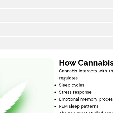
How Cannabi
Cannabis interacts with t
regulates:
Sleep cycles
Stress response
Emotional memory proces
REM sleep patterns