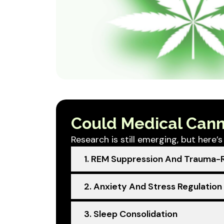
Could Medical Cann
Research is still emerging, but here
1. REM Suppression And Trauma-R
2. Anxiety And Stress Regulation
3. Sleep Consolidation