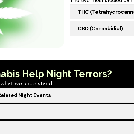
The two most studied cann
THC (tetrahydrocanna
CBD (cannabidiol)
abis Help Night Terrors?
’s what we understand:
elated Night Events