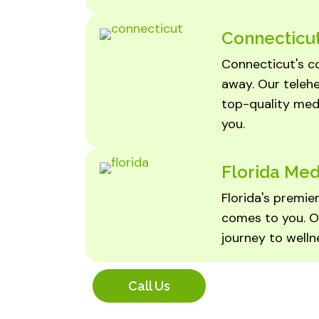
Connecticut
Connecticut's co
away. Our teleh
top-quality medi
you.
Florida Med
Florida's premi
comes to you. O
journey to wellne
Call Us