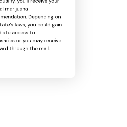
qualify, you’ll receive your
al marijuana
mendation. Depending on
tate’s laws, you could gain
iate access to
saries or you may receive
ard through the mail.