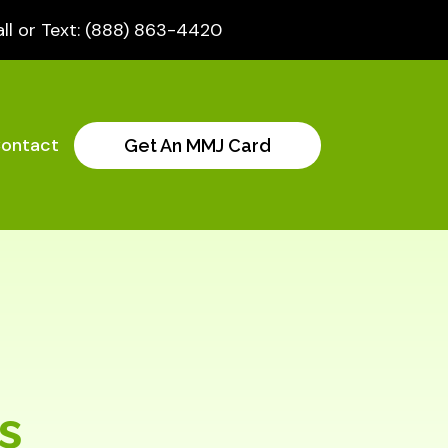
ll or Text: (888) 863-4420
ontact
Get An MMJ Card
s