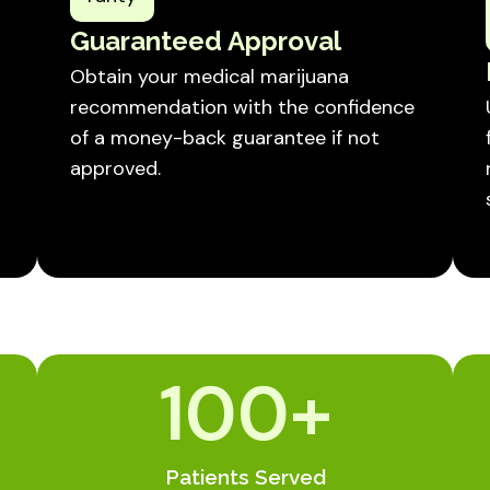
Guaranteed Approval
Obtain your medical marijuana
recommendation with the confidence
of a money-back guarantee if not
approved.
100
+
Patients Served