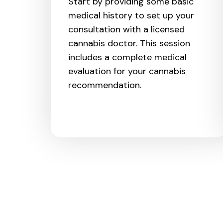
Start by providing some basic
medical history to set up your
consultation with a licensed
cannabis doctor. This session
includes a complete medical
evaluation for your cannabis
recommendation.