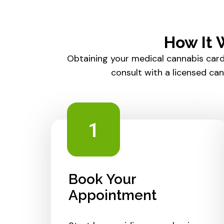
How It 
Obtaining your medical cannabis card
consult with a licensed ca
1
Book Your
Appointment