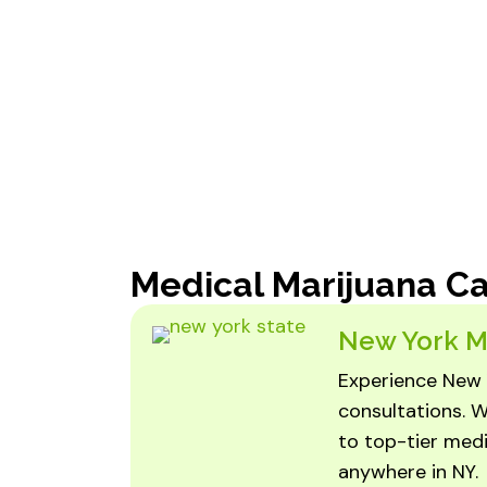
Medical Marijuana C
New York M
Experience New 
consultations. W
to top-tier medi
anywhere in NY.