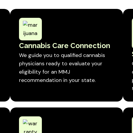
Cannabis Care Connection
We guide you to qualified cannabis
physicians ready to evaluate your
eligibility for an MMJ
recommendation in your state.