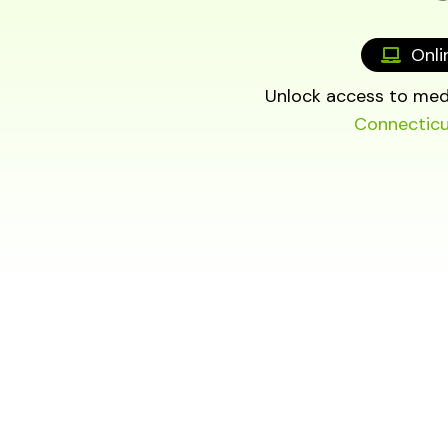
Onli
Unlock access to medi
Connectic