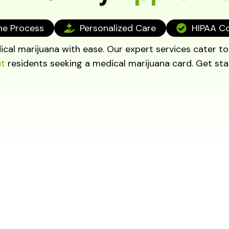
ne Process
Personalized Care
HIPAA C
cal marijuana with ease. Our expert services cater t
ut
residents seeking a medical marijuana card. Get sta