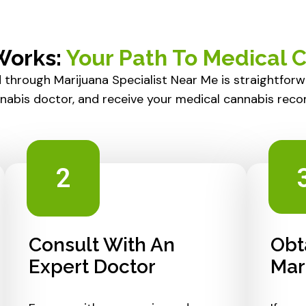
Works:
Your Path To Medical 
 through Marijuana Specialist Near Me is straightfor
nnabis doctor, and receive your medical cannabis rec
2
Consult With An
Obt
Expert Doctor
Mar