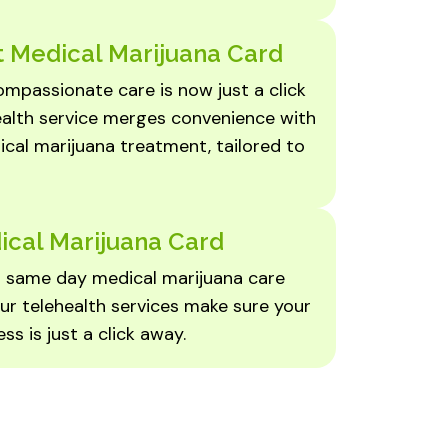
 Medical Marijuana Card
mpassionate care is now just a click
ealth service merges convenience with
cal marijuana treatment, tailored to
ical Marijuana Card
er same day medical marijuana care
ur telehealth services make sure your
ss is just a click away.