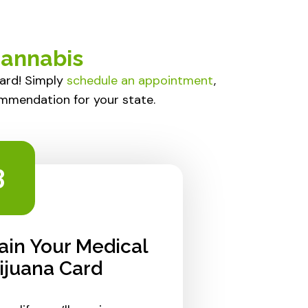
Cannabis
ward! Simply
schedule an appointment
,
ommendation for your state.
3
ain Your Medical
ijuana Card