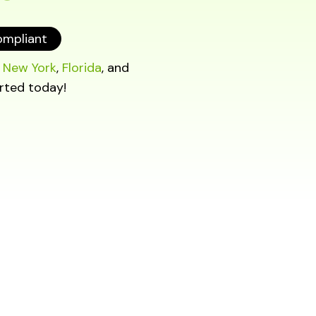
ompliant
o
New York
,
Florida
, and
rted today!