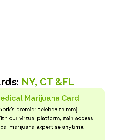
ards:
NY, CT &FL
edical Marijuana Card
York's premier telehealth mmj
ith our virtual platform, gain access
cal marijuana expertise anytime,