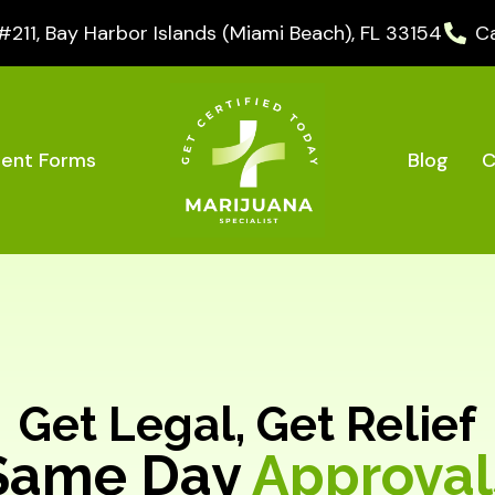
11, Bay Harbor Islands (Miami Beach), FL 33154
Ca
Blog
C
ient Forms
Get Legal, Get Relief
Same Day
Approval