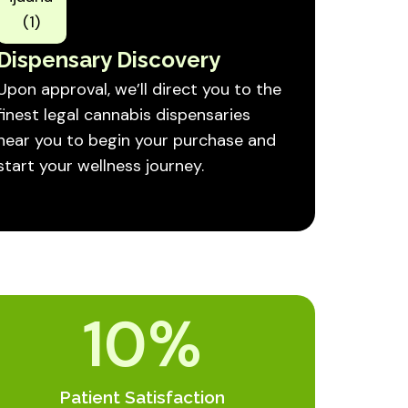
Dispensary Discovery
Upon approval, we’ll direct you to the
finest legal cannabis dispensaries
near you to begin your purchase and
start your wellness journey.
10
%
Patient Satisfaction