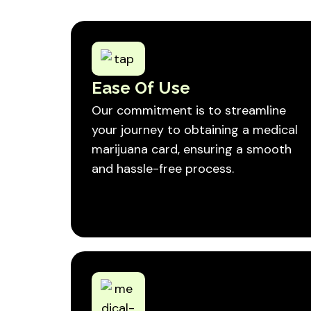
Ease Of Use
Our commitment is to streamline
your journey to obtaining a medical
marijuana card, ensuring a smooth
and hassle-free process.