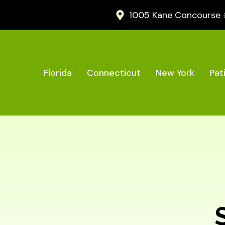
1005 Kane Concourse #2
Florida
Connecticut
New York
Pat