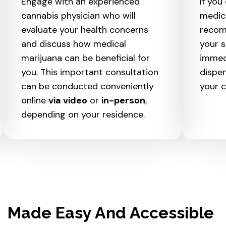
Engage with an experienced
If you 
cannabis physician who will
medic
evaluate your health concerns
recom
and discuss how medical
your s
marijuana can be beneficial for
immed
you. This important consultation
dispen
can be conducted conveniently
your c
online
via video
or
in-person
,
depending on your residence.
Made Easy And Accessible