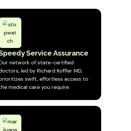
Speedy Service Assurance
Our network of state-certified
doctors, led by Richard Koffler MD,
prioritizes swift, effortless access to
the medical care you require.