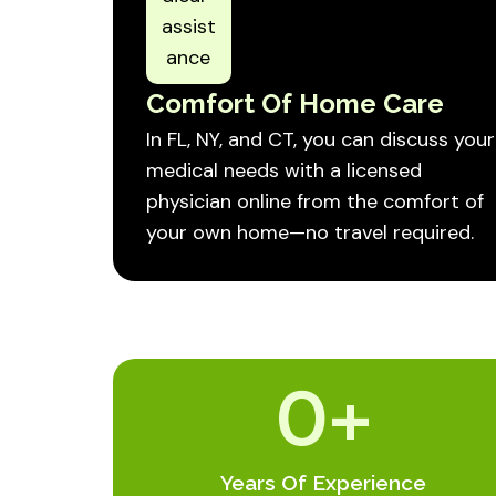
Comfort Of Home Care
In FL, NY, and CT, you can discuss your
medical needs with a licensed
physician online from the comfort of
your own home—no travel required.
0
+
Years Of Experience