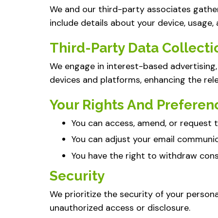
We and our third-party associates gathe
include details about your device, usage,
Third-Party Data Collecti
We engage in interest-based advertising, 
devices and platforms, enhancing the rel
Your Rights And Preferen
You can access, amend, or request t
You can adjust your email communic
You have the right to withdraw conse
Security
We prioritize the security of your person
unauthorized access or disclosure.