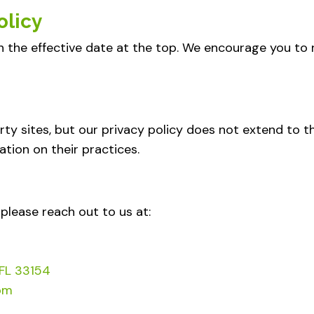
olicy
h the effective date at the top. We encourage you to r
rty sites, but our privacy policy does not extend to t
ation on their practices.
 please reach out to us at:
 FL 33154
om