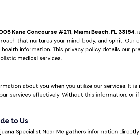
005 Kane Concourse #211, Miami Beach, FL 33154
,
approach that nurtures your mind, body, and spirit. O
health information. This privacy policy details our pra
listic medical services.
ormation about you when you utilize our services. It i
our services effectively. Without this information, or 
ide to Us
rijuana Specialist Near Me gathers information direct