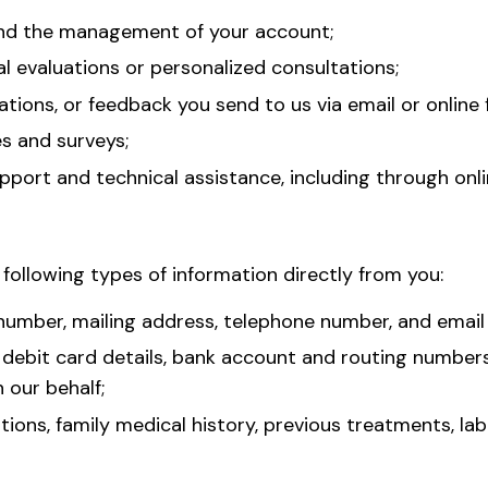
and the management of your account;
l evaluations or personalized consultations;
ions, or feedback you send to us via email or online 
es and surveys;
ort and technical assistance, including through onli
 following types of information directly from you:
y number, mailing address, telephone number, and email
or debit card details, bank account and routing numbers
our behalf;
ions, family medical history, previous treatments, la