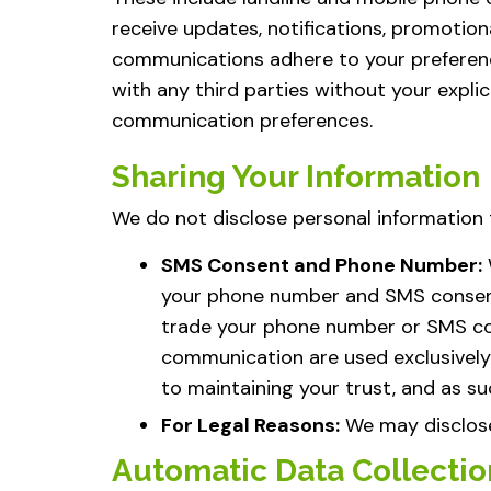
receive updates, notifications, promotiona
communications adhere to your preference
with any third parties without your expli
communication preferences.
Sharing Your Information
We do not disclose personal information t
SMS Consent and Phone Number:
your phone number and SMS consent, w
trade your phone number or SMS con
communication are used exclusively
to maintaining your trust, and as su
For Legal Reasons:
We may disclose 
Automatic Data Collectio