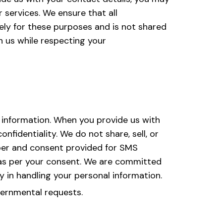
 services. We ensure that all
ly for these purposes and is not shared
h us while respecting your
 information. When you provide us with
fidentiality. We do not share, sell, or
ber and consent provided for SMS
 as per your consent. We are committed
y in handling your personal information.
vernmental requests.