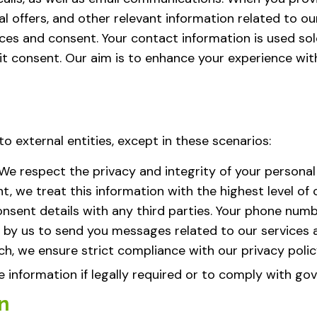
l offers, and other relevant information related to our
s and consent. Your contact information is used sole
cit consent. Our aim is to enhance your experience wit
o external entities, except in these scenarios:
We respect the privacy and integrity of your personal
e treat this information with the highest level of con
sent details with any third parties. Your phone num
 by us to send you messages related to our services
ch, we ensure strict compliance with our privacy polic
information if legally required or to comply with go
n