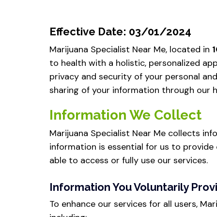
Effective Date: 03/01/2024
Marijuana Specialist Near Me, located in
1
to health with a holistic, personalized 
privacy and security of your personal and 
sharing of your information through our ho
Information We Collect
Marijuana Specialist Near Me collects inf
information is essential for us to provide 
able to access or fully use our services.
Information You Voluntarily Prov
To enhance our services for all users, Ma