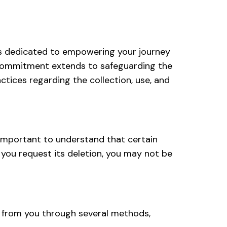
 is dedicated to empowering your journey
ur commitment extends to safeguarding the
ctices regarding the collection, use, and
s important to understand that certain
if you request its deletion, you may not be
ly from you through several methods,