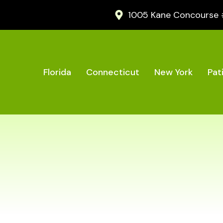
1005 Kane Concourse #2
Florida
Connecticut
New York
Pat