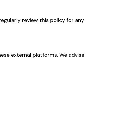
egularly review this policy for any
hese external platforms. We advise