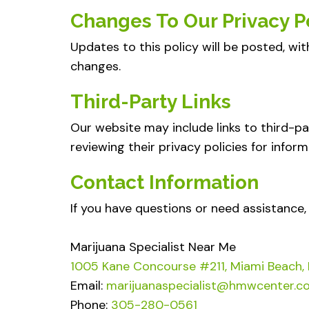
Changes To Our Privacy P
Updates to this policy will be posted, wit
changes.
Third-Party Links
Our website may include links to third-pa
reviewing their privacy policies for inform
Contact Information
If you have questions or need assistance,
Marijuana Specialist Near Me
1005 Kane Concourse #211, Miami Beach,
Email:
marijuanaspecialist@hmwcenter.c
Phone:
305-280-0561