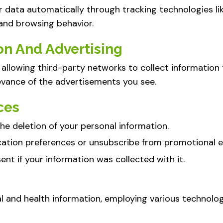
r data automatically through tracking technologies l
 and browsing behavior.
on And Advertising
allowing third-party networks to collect information 
evance of the advertisements you see.
ces
he deletion of your personal information.
ation preferences or unsubscribe from promotional e
nt if your information was collected with it.
al and health information, employing various technolo