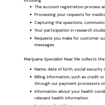
including:
The account registration process 
Processing your requests for medica
Capturing the questions, communicat
Your participation in research studi
Requests you make for customer supp
messages.
Marijuana Specialist Near Me collects the
Name, date of birth, social securit
Billing information, such as credit 
through our payment processors on 
Information about your health condit
relevant health information;