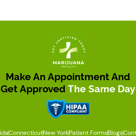
Make An Appointment And
Get Approved
The Same Day
rida
Connecticut
New York
Patient Forms
Blogs
Con