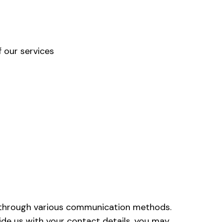
 our services
 through various communication methods.
ide us with your contact details, you may