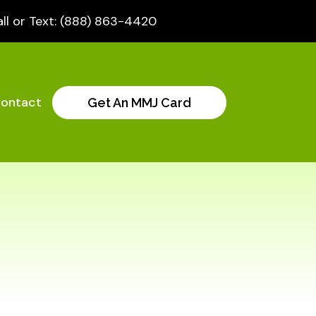
ll or Text: (888) 863-4420
ontact
Get An MMJ Card