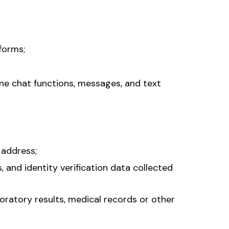
forms;
ne chat functions, messages, and text
 address;
, and identity verification data collected
boratory results, medical records or other