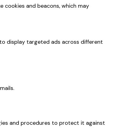
ike cookies and beacons, which may
to display targeted ads across different
mails.
gies and procedures to protect it against