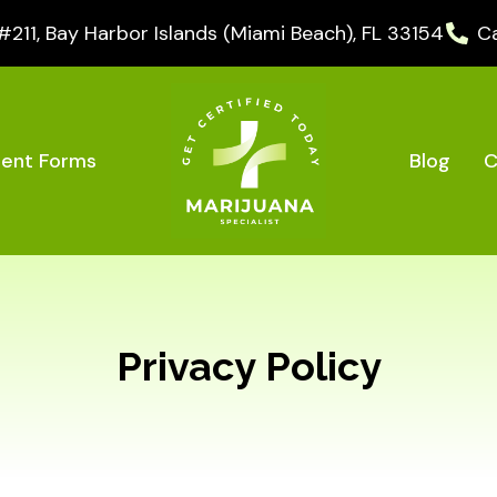
11, Bay Harbor Islands (Miami Beach), FL 33154
Ca
Blog
C
ient Forms
Privacy Policy