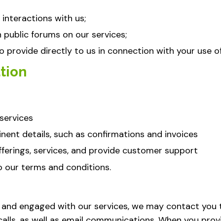
interactions with us;
public forums on our services;
 provide directly to us in connection with your use of
tion
services
nent details, such as confirmations and invoices
erings, services, and provide customer support
to our terms and conditions.
 and engaged with our services, we may contact you
calls, as well as email communications. When you prov