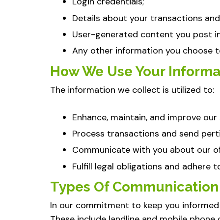
Login credentials;
Details about your transactions and 
User-generated content you post in 
Any other information you choose to
How We Use Your Informa
The information we collect is utilized to:
Enhance, maintain, and improve our 
Process transactions and send perti
Communicate with you about our off
Fulfill legal obligations and adhere 
Types Of Communication
In our commitment to keep you informed
These include landline and mobile phone 