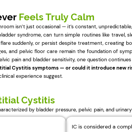
ever
Feels Truly Calm
oom isn’t just occasional — it’s constant, unpredictable,
ul bladder syndrome, can turn simple routines like travel, s
flare suddenly, or persist despite treatment, creating bo
ges, and pelvic floor care remain the foundation of s
lvic pain and bladder sensitivity, one question continues
itial Cystitis symptoms — or could it introduce new ri
linical experience suggest.
itial Cystitis
 characterized by bladder pressure, pelvic pain, and urinar
IC is considered a compl