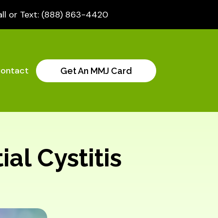
ll or Text: (888) 863-4420
ontact
Get An MMJ Card
ial Cystitis