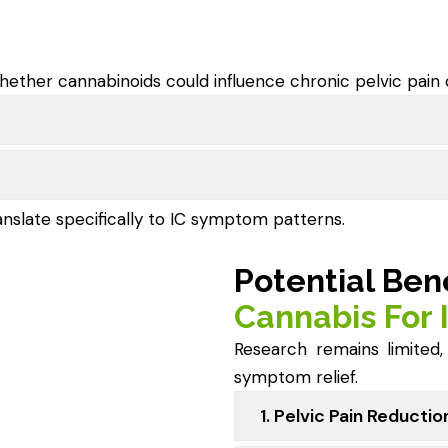
hether cannabinoids could influence chronic pelvic pain 
anslate specifically to IC symptom patterns.
Potential Ben
Cannabis For 
Research remains limited
symptom relief.
1. Pelvic Pain Reductio