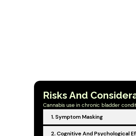
Risks And Consider
Cannabis use in chronic bladder conditi
1. Symptom Masking
2. Cognitive And Psychological E