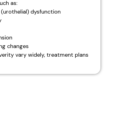
uch as:
 (urothelial) dysfunction
y
nsion
ing changes
erity vary widely, treatment plans