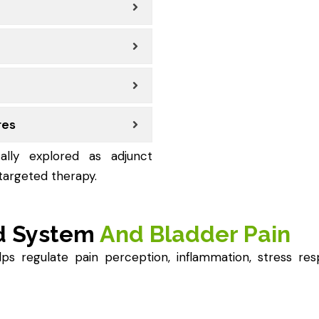
res
ally explored as adjunct
argeted therapy.
d System
And Bladder Pain
 regulate pain perception, inflammation, stress resp