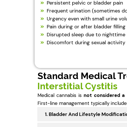
Persistent pelvic or bladder pain
Frequent urination (sometimes do
Urgency even with small urine vo
Pain during or after bladder filling
Disrupted sleep due to nighttime 
Discomfort during sexual activity
Standard Medical T
Interstitial Cystitis
Medical cannabis is
not considered a
First-line management typically include
1. Bladder And Lifestyle Modificat