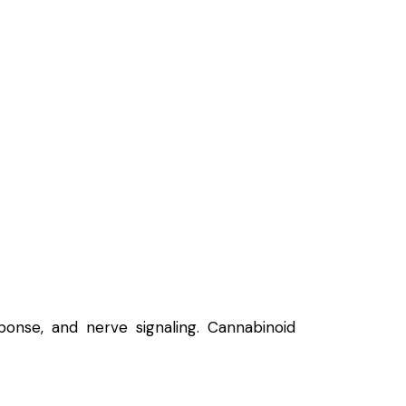
onse, and nerve signaling.
Cannabinoid