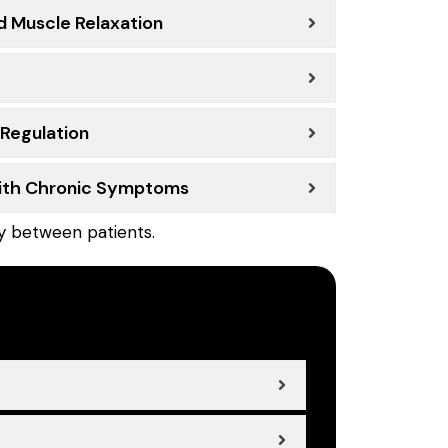
d Muscle Relaxation
 Regulation
With Chronic Symptoms
ly between patients.