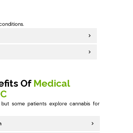
conditions.
efits Of
Medical
IC
, but some patients explore cannabis for
n