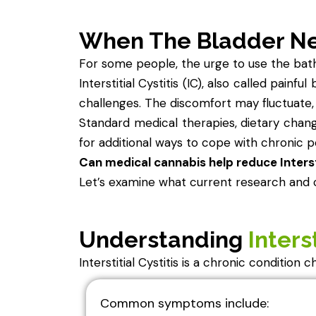
When The Bladder N
For some people, the urge to use the bathr
Interstitial Cystitis (IC), also called painf
challenges. The discomfort may fluctuate, 
Standard medical therapies, dietary chan
for additional ways to cope with chronic pe
Can medical cannabis help reduce Interst
Let’s examine what current research and c
Understanding
Interst
Interstitial Cystitis is a chronic condition
Common symptoms include: