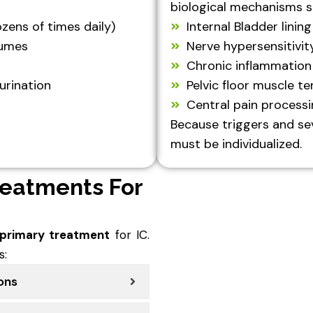
biological mechanisms s
zens of times daily)
Internal Bladder lining
lumes
Nerve hypersensitivit
Chronic inflammation
urination
Pelvic floor muscle te
Central pain process
Because triggers and sev
must be individualized.
reatments For
 primary treatment
for IC.
s:
ions