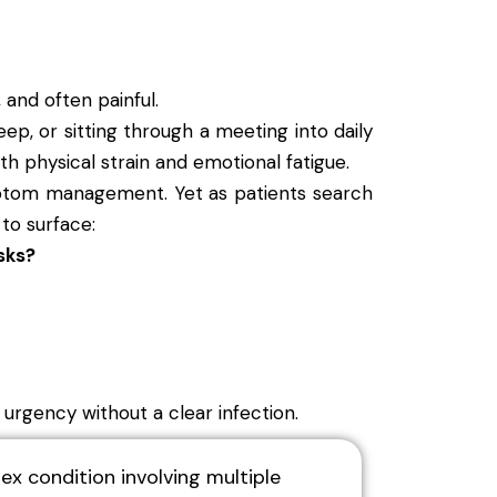
 and often painful.
leep, or sitting through a meeting into daily
th physical strain and emotional fatigue.
ymptom management. Yet as patients search
 to surface:
sks?
y urgency without a clear infection.
ex condition involving multiple