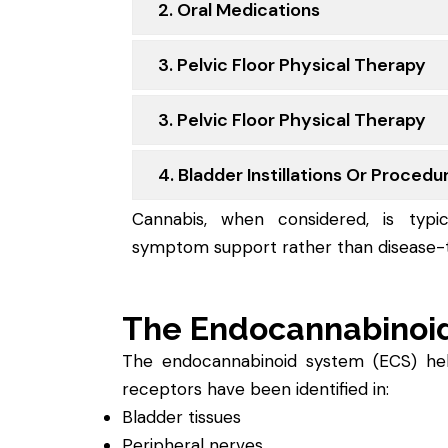
2. Oral Medications
3. Pelvic Floor Physical Therapy
3. Pelvic Floor Physical Therapy
4. Bladder Instillations Or Procedu
Cannabis, when considered, is typic
symptom support rather than disease-t
The Endocannabinoi
The endocannabinoid system (ECS) helps
receptors have been identified in:
Bladder tissues
Peripheral nerves