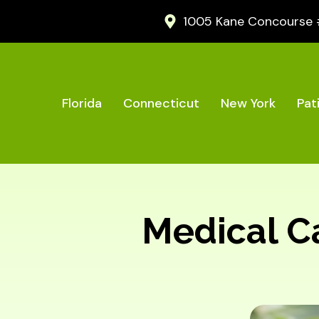
1005 Kane Concourse #2
Florida
Connecticut
New York
Pat
Medical Can