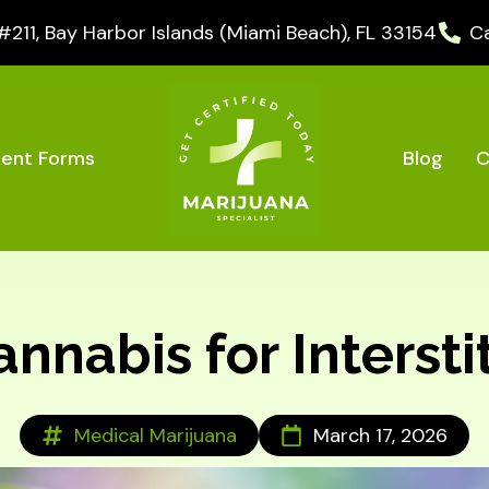
11, Bay Harbor Islands (Miami Beach), FL 33154
Ca
Blog
C
ient Forms
nabis for Interstit
Medical Marijuana
March 17, 2026