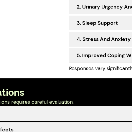
2. Urinary Urgency An
3. Sleep Support
4. Stress And Anxiety
5. Improved Coping 
Responses vary significant
ations
ons requires careful evaluation.
ffects