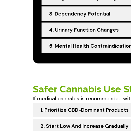
3. Dependency Potential
4. Urinary Function Changes
5. Mental Health Contraindicatio
Safer Cannabis Use St
If medical cannabis is recommended wit
1. Prioritize CBD-Dominant Products
2. Start Low And Increase Gradually