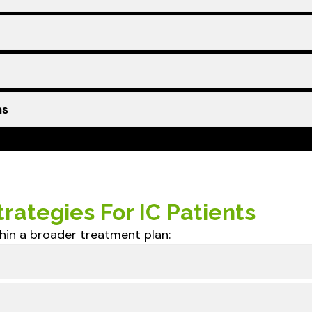
ns
rategies For IC Patients
hin a broader treatment plan: