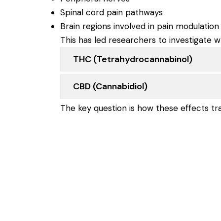
Spinal cord pain pathways
Brain regions involved in pain modulation
This has led researchers to investigate w
THC (tetrahydrocannabinol)
CBD (cannabidiol)
The key question is how these effects tr