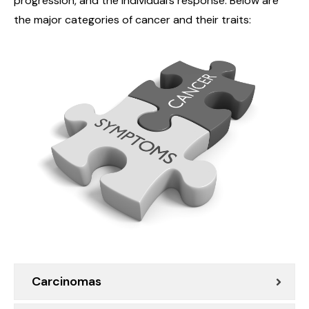
progression, and the individual’s response. Below are
the major categories of cancer and their traits:
Carcinomas