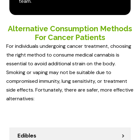
team.
Alternative Consumption Methods
For Cancer Patients
For individuals undergoing cancer treatment, choosing
the right method to consume medical cannabis is
essential to avoid additional strain on the body.
Smoking or vaping may not be suitable due to
compromised immunity, lung sensitivity, or treatment
side effects. Fortunately, there are safer, more effective
alternatives:
Edibles