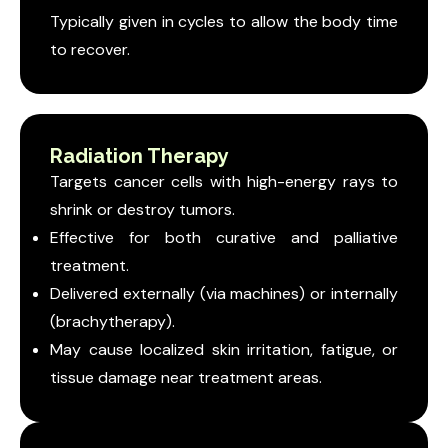
Typically given in cycles to allow the body time
to recover.
Radiation Therapy
Targets cancer cells with high-energy rays to
shrink or destroy tumors.
Effective for both curative and palliative
treatment.
Delivered externally (via machines) or internally
(brachytherapy).
May cause localized skin irritation, fatigue, or
tissue damage near treatment areas.