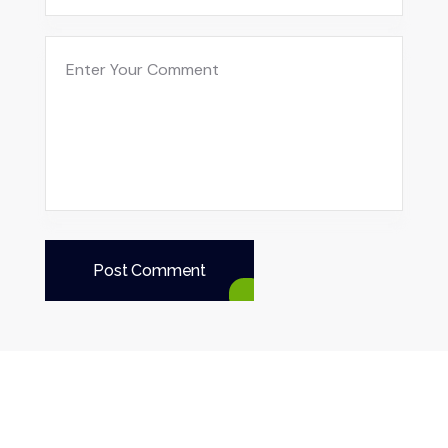
Post Comment