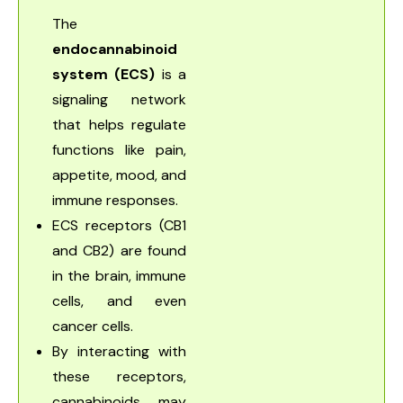
The
endocannabinoid
system (ECS)
is a
signaling network
that helps regulate
functions like pain,
appetite, mood, and
immune responses.
ECS receptors (CB1
and CB2) are found
in the brain, immune
cells, and even
cancer cells.
By interacting with
these receptors,
cannabinoids may