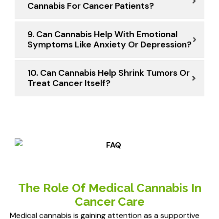
Cannabis For Cancer Patients?
9. Can Cannabis Help With Emotional
Symptoms Like Anxiety Or Depression?
10. Can Cannabis Help Shrink Tumors Or
Treat Cancer Itself?
The Role Of Medical Cannabis In
Cancer Care
Medical cannabis is gaining attention as a supportive