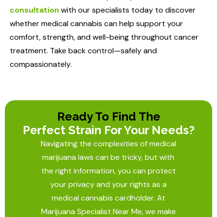
consultation
with our specialists today to discover
whether medical cannabis can help support your
comfort, strength, and well-being throughout cancer
treatment. Take back control—safely and
compassionately.
Ready To Find The
Perfect Strain For Your Needs?
Navigating the complexities of medical
marijuana laws can be tricky, but with
the right information, you can protect
your privacy and your rights as a
medical cannabis cardholder. At
Marijuana Specialist Near Me
, we make