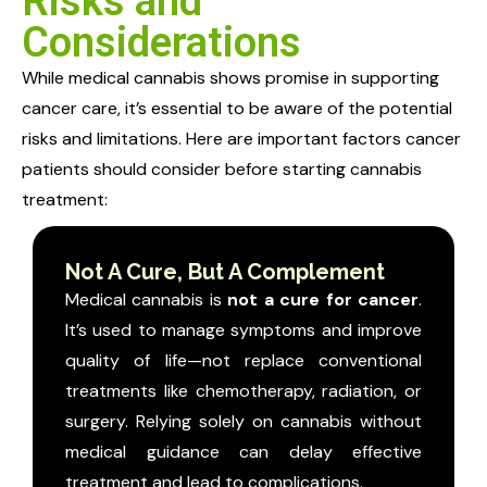
Risks and
Considerations
While medical cannabis shows promise in supporting
cancer care, it’s essential to be aware of the potential
risks and limitations. Here are important factors cancer
patients should consider before starting cannabis
treatment:
Not A Cure, But A Complement
Medical cannabis is
not a cure for cancer
.
It’s used to manage symptoms and improve
quality of life—not replace conventional
treatments like chemotherapy, radiation, or
surgery.
Relying solely on cannabis without
medical guidance can delay effective
treatment and lead to complications.