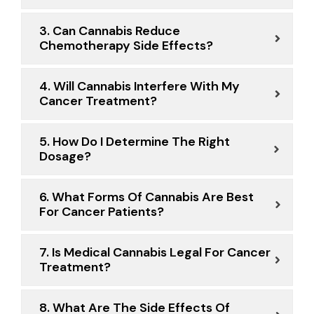
3. Can Cannabis Reduce
Chemotherapy Side Effects?
4. Will Cannabis Interfere With My
Cancer Treatment?
5. How Do I Determine The Right
Dosage?
6. What Forms Of Cannabis Are Best
For Cancer Patients?
7. Is Medical Cannabis Legal For Cancer
Treatment?
8. What Are The Side Effects Of