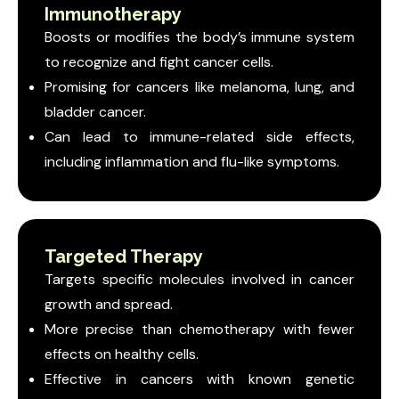
Immunotherapy
Boosts or modifies the body’s immune system
to recognize and fight cancer cells.
Promising for cancers like melanoma, lung, and
bladder cancer.
Can lead to immune-related side effects,
including inflammation and flu-like symptoms.
Targeted Therapy
Targets specific molecules involved in cancer
growth and spread.
More precise than chemotherapy with fewer
effects on healthy cells.
Effective in cancers with known genetic