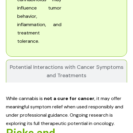
influence tumor
behavior,
inflammation, and
treatment
tolerance.
Potential Interactions with Cancer Symptoms
and Treatments
While cannabis is
not a cure for cancer
, it may offer
meaningful symptom relief when used responsibly and
under professional guidance. Ongoing research is
exploring its full therapeutic potential in oncology.