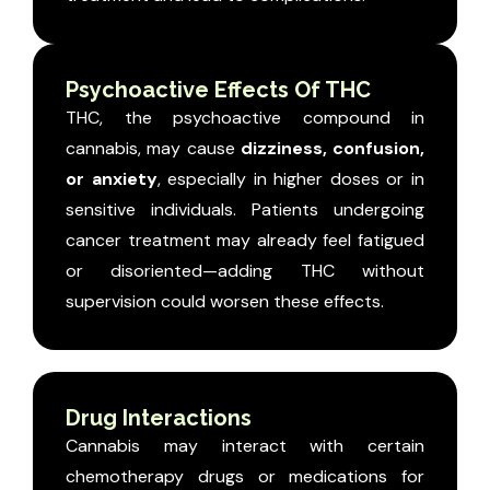
Psychoactive Effects Of THC
THC, the psychoactive compound in
cannabis, may cause
dizziness, confusion,
or anxiety
, especially in higher doses or in
sensitive individuals.
Patients undergoing
cancer treatment may already feel fatigued
or disoriented—adding THC without
supervision could worsen these effects.
Drug Interactions
Cannabis may interact with certain
chemotherapy drugs or medications for