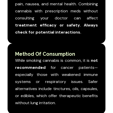
pain, nausea, and mental health. Combining
cannabis with prescription meds without
consulting your doctor can affect
treatment efficacy or safety. Always
check for potential interactions.
Method Of Consumption
While smoking cannabis is common, it is
not
recommended
for cancer patients—
especially those with weakened immune
systems or respiratory issues. Safer
alternatives include tinctures, oils, capsules,
or edibles, which offer therapeutic benefits
without lung irritation.