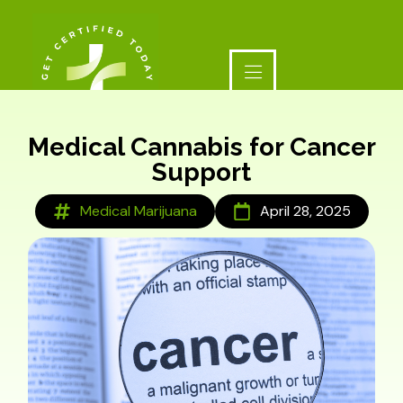
Medical Cannabis for Cancer
Support
Medical Marijuana
April 28, 2025