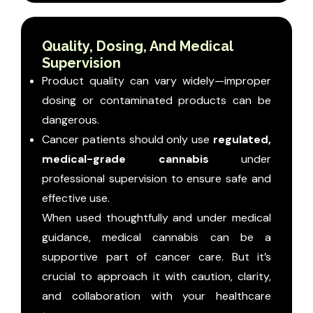
Quality, Dosing, And Medical
Supervision
Product quality can vary widely—improper
dosing or contaminated products can be
dangerous.
Cancer patients should only use
regulated,
medical-grade cannabis
under
professional supervision to ensure safe and
effective use.
When used thoughtfully and under medical
guidance, medical cannabis can be a
supportive part of cancer care. But it’s
crucial to approach it with caution, clarity,
and collaboration with your healthcare