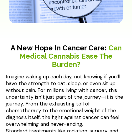
A New Hope In Cancer Care:
Can
Medical Cannabis Ease The
Burden?
Imagine waking up each day, not knowing if you’ll 
have the strength to eat, sleep, or even sit up 
without pain. For millions living with cancer, this 
uncertainty isn’t just part of the journey—it is the 
journey. From the exhausting toll of 
chemotherapy to the emotional weight of the 
diagnosis itself, the fight against cancer can feel 
overwhelming and never-ending.

Standard treatments like radiation, surgery, and 