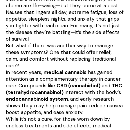
chemo are life-saving—but they come at a cost. 
Nausea that lingers all day, extreme fatigue, loss of 
appetite, sleepless nights, and anxiety that grips 
you tighter with each scan. For many, it’s not just 
the disease they’re battling—it’s the side effects 
of survival.

But what if there was another way to manage 
these symptoms? One that could offer relief, 
calm, and comfort without replacing traditional 
care?

In recent years, 
medical cannabis
 has gained 
attention as a complementary therapy in cancer 
care. Compounds like 
CBD (cannabidiol)
 and 
THC 
(tetrahydrocannabinol) 
interact with the body’s 
endocannabinoid system
, and early research 
shows they may help manage pain, reduce nausea, 
boost appetite, and ease anxiety.

While it’s not a cure, for those worn down by 
endless treatments and side effects, medical 