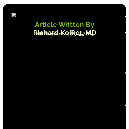
Article Written By
Richard Koffler, MD
NPI Number- 1467557264