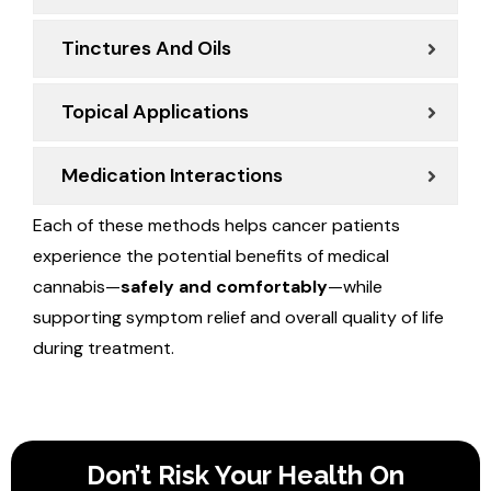
Tinctures And Oils
Topical Applications
Medication Interactions
Each of these methods helps cancer patients
experience the potential benefits of medical
cannabis—
safely and comfortably
—while
supporting symptom relief and overall quality of life
during treatment.
Don’t Risk Your Health On