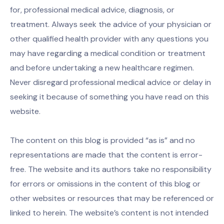
for, professional medical advice, diagnosis, or
treatment. Always seek the advice of your physician or
other qualified health provider with any questions you
may have regarding a medical condition or treatment
and before undertaking a new healthcare regimen.
Never disregard professional medical advice or delay in
seeking it because of something you have read on this
website.
The content on this blog is provided “as is” and no
representations are made that the content is error-
free. The website and its authors take no responsibility
for errors or omissions in the content of this blog or
other websites or resources that may be referenced or
linked to herein. The website’s content is not intended