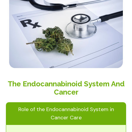
The Endocannabinoid System And
Cancer
Role of the Endocannabinoid System in
Cancer Care