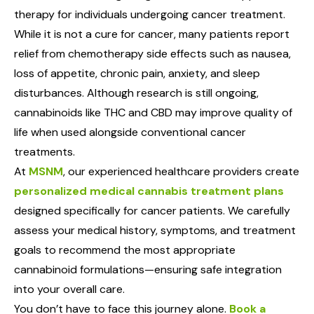
therapy for individuals undergoing cancer treatment.
While it is not a cure for cancer, many patients report
relief from chemotherapy side effects such as nausea,
loss of appetite, chronic pain, anxiety, and sleep
disturbances. Although research is still ongoing,
cannabinoids like THC and CBD may improve quality of
life when used alongside conventional cancer
treatments.
At
MSNM
, our experienced healthcare providers create
personalized medical cannabis treatment plans
designed specifically for cancer patients. We carefully
assess your medical history, symptoms, and treatment
goals to recommend the most appropriate
cannabinoid formulations—ensuring safe integration
into your overall care.
You don’t have to face this journey alone.
Book a