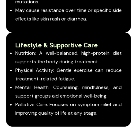
mutations.
May cause resistance over time or specific side
effects like skin rash or diarrhea.
Lifestyle & Supportive Care
Nutrition: A well-balanced, high-protein diet
supports the body during treatment.
Physical Activity: Gentle exercise can reduce
treatment-related fatigue.
Mental Health: Counseling, mindfulness, and
support groups aid emotional well-being.
Palliative Care: Focuses on symptom relief and
improving quality of life at any stage.