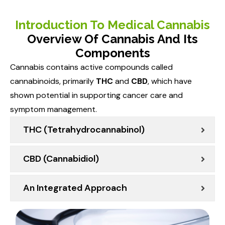
Introduction To Medical Cannabis
Overview Of Cannabis And Its
Components
Cannabis contains active compounds called
cannabinoids, primarily
THC
and
CBD
, which have
shown potential in supporting cancer care and
symptom management.
THC (Tetrahydrocannabinol)
CBD (Cannabidiol)
An Integrated Approach