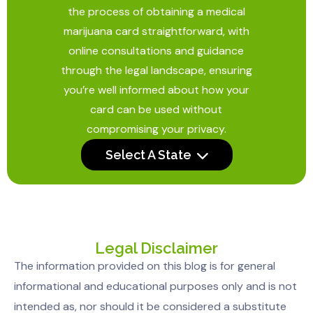
the process of obtaining a medical
marijuana card straightforward, with
online consultations and guidance
through the legal landscape, ensuring
you’re well informed about how your
card can be used without
compromising your privacy.
Select A State
Legal Disclaimer
The information provided on this blog is for general
informational and educational purposes only and is not
intended as, nor should it be considered a substitute