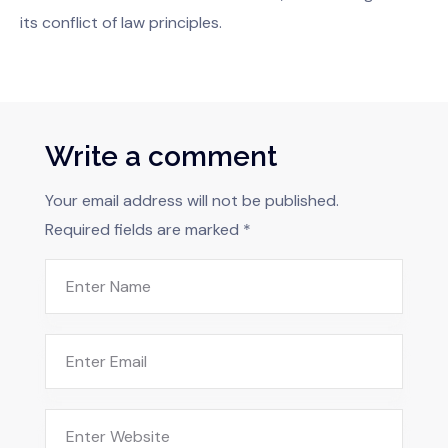
its conflict of law principles.
Write a comment
Your email address will not be published.
Required fields are marked
*