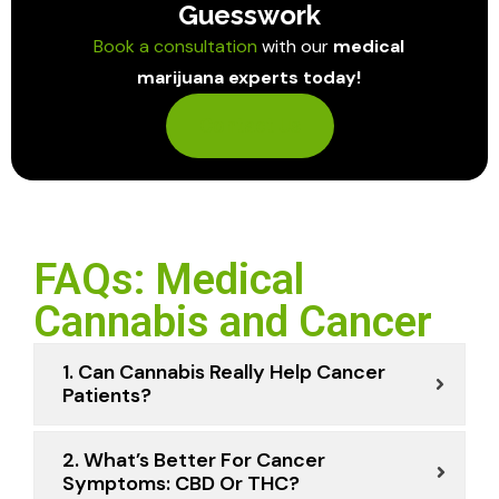
Guesswork
Book a consultation
with our
medical
marijuana experts today!
Contact Us
FAQs: Medical
Cannabis and Cancer
1. Can Cannabis Really Help Cancer
Patients?
2. What’s Better For Cancer
Symptoms: CBD Or THC?