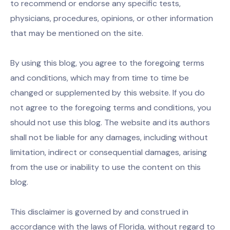
to recommend or endorse any specific tests,
physicians, procedures, opinions, or other information
that may be mentioned on the site.
By using this blog, you agree to the foregoing terms
and conditions, which may from time to time be
changed or supplemented by this website. If you do
not agree to the foregoing terms and conditions, you
should not use this blog. The website and its authors
shall not be liable for any damages, including without
limitation, indirect or consequential damages, arising
from the use or inability to use the content on this
blog.
This disclaimer is governed by and construed in
accordance with the laws of Florida, without regard to