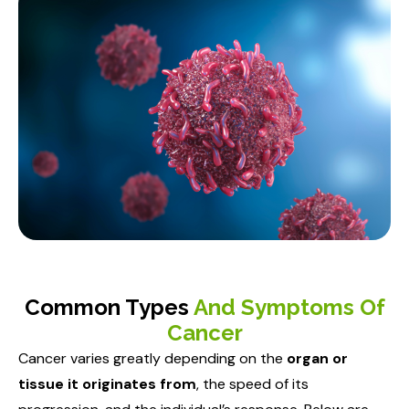
Common Types
And Symptoms Of
Cancer
Cancer varies greatly depending on the
organ or
tissue it originates from
, the speed of its