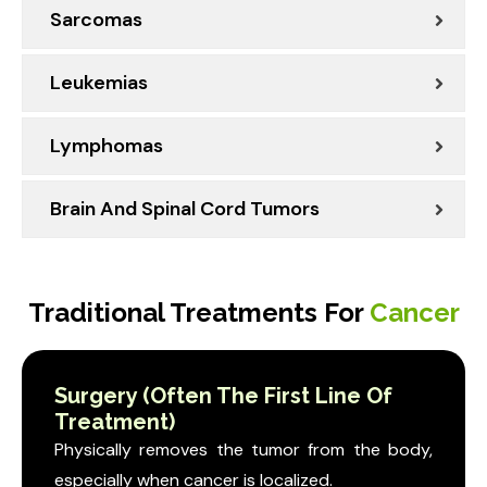
Sarcomas
Leukemias
Lymphomas
Brain And Spinal Cord Tumors
Traditional Treatments For
Cancer
Surgery (Often The First Line Of
Treatment)
Physically removes the tumor from the body,
especially when cancer is localized.