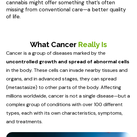
cannabis might offer something that’s often 
missing from conventional care—a better quality 
What Cancer
Really Is
Cancer is a group of diseases marked by the
uncontrolled growth and spread of abnormal cells
in the body. These cells can invade nearby tissues and
organs, and in advanced stages, they can spread
(metastasize) to other parts of the body. Affecting
millions worldwide, cancer is not a single disease—but a
complex group of conditions with over 100 different
types, each with its own characteristics, symptoms,
and treatments.