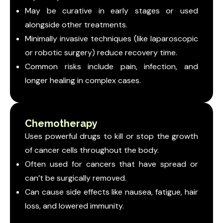
May be curative in early stages or used
alongside other treatments.
Minimally invasive techniques (like laparoscopic
or robotic surgery) reduce recovery time.
Common risks include pain, infection, and
longer healing in complex cases.
Chemotherapy
Uses powerful drugs to kill or stop the growth
of cancer cells throughout the body.
Often used for cancers that have spread or
can’t be surgically removed.
Can cause side effects like nausea, fatigue, hair
loss, and lowered immunity.